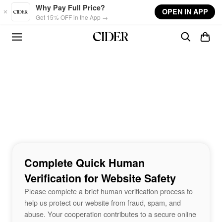
Skip to main content
Why Pay Full Price?
OPEN IN APP
Get 15% OFF in the App →
Complete Quick Human
Verification for Website Safety
Please complete a brief human verification process to
help us protect our website from fraud, spam, and
abuse. Your cooperation contributes to a secure online