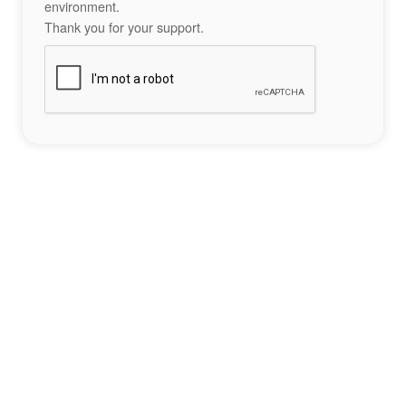
environment.
Thank you for your support.