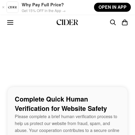
Skip to main content
Why Pay Full Price?
OPEN IN APP
Get 15% OFF in the App →
Complete Quick Human
Verification for Website Safety
Please complete a brief human verification process to
help us protect our website from fraud, spam, and
abuse. Your cooperation contributes to a secure online