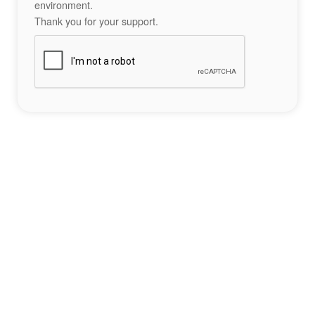
environment.
Thank you for your support.