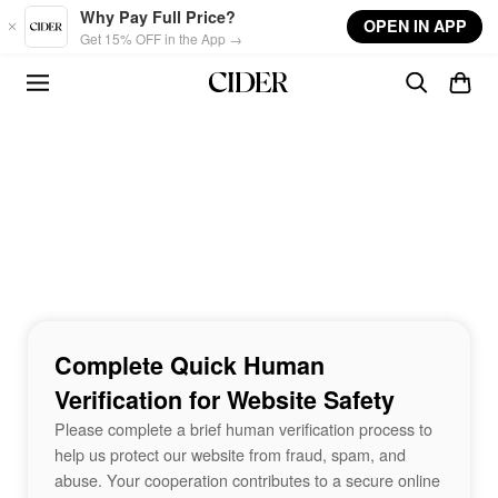
Skip to main content
Why Pay Full Price?
OPEN IN APP
Get 15% OFF in the App →
Complete Quick Human
Verification for Website Safety
Please complete a brief human verification process to
help us protect our website from fraud, spam, and
abuse. Your cooperation contributes to a secure online