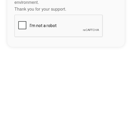
environment.
Thank you for your support.