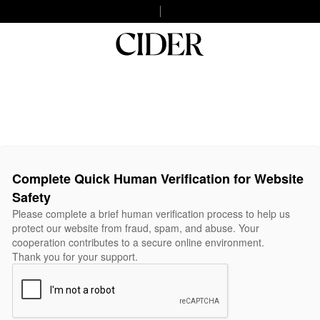
Complete Quick Human Verification for Website
Safety
Please complete a brief human verification process to help us
protect our website from fraud, spam, and abuse. Your
cooperation contributes to a secure online environment.
Thank you for your support.