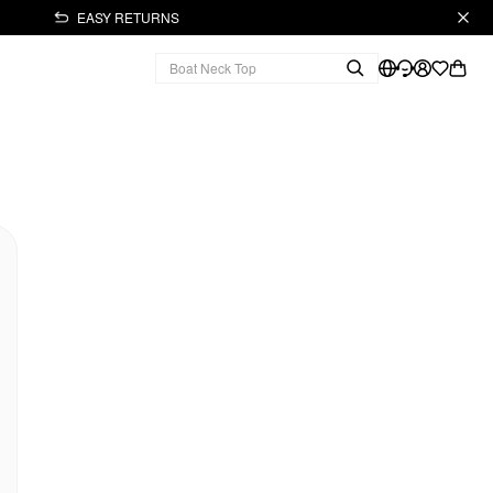
EASY RETURNS