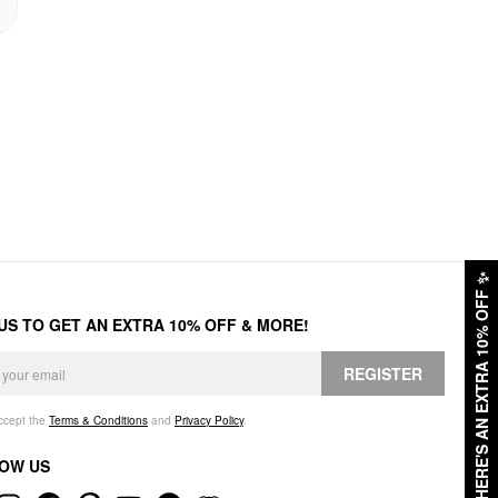
✨
HERE'S AN EXTRA 10% OFF
 US TO GET AN EXTRA 10% OFF & MORE!
REGISTER
accept the
Terms & Conditions
and
Privacy Policy
.
OW US