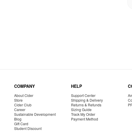
COMPANY
HELP
C
About Cider
Support Center
Am
Store
Shipping & Delivery
Co
Cider Club
Returns & Refunds
P
Career
Sizing Guide
Sustainable Development
Track My Order
Blog
Payment Method
Gift Card
Student Discount