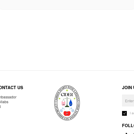
ONTACT US
JOIN
bassador
llabs
R
I 
FOLL