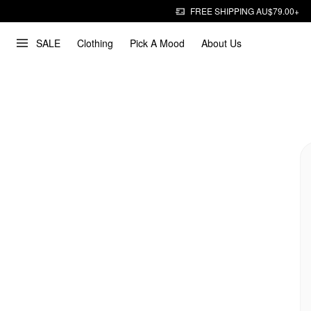
FREE SHIPPING AU$79.00+
SALE
Clothing
Pick A Mood
About Us