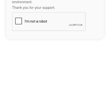
environment.
Thank you for your support.