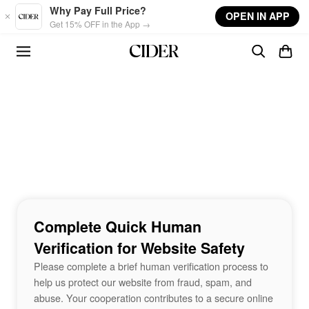
Skip to main content
Why Pay Full Price?
OPEN IN APP
Get 15% OFF in the App →
Complete Quick Human
Verification for Website Safety
Please complete a brief human verification process to
help us protect our website from fraud, spam, and
abuse. Your cooperation contributes to a secure online