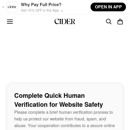
Skip to main content
Why Pay Full Price?
OPEN IN APP
Get 15% OFF in the App →
Complete Quick Human
Verification for Website Safety
Please complete a brief human verification process to
help us protect our website from fraud, spam, and
abuse. Your cooperation contributes to a secure online