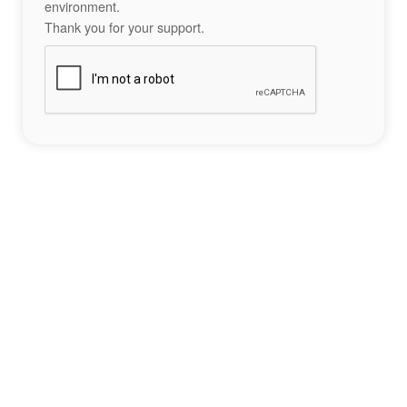
environment.
Thank you for your support.