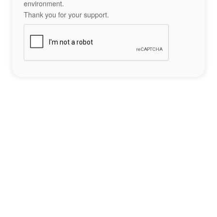
environment.
Thank you for your support.