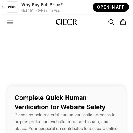
Skip to main content
Why Pay Full Price?
OPEN IN APP
Get 15% OFF in the App →
Complete Quick Human
Verification for Website Safety
Please complete a brief human verification process to
help us protect our website from fraud, spam, and
abuse. Your cooperation contributes to a secure online