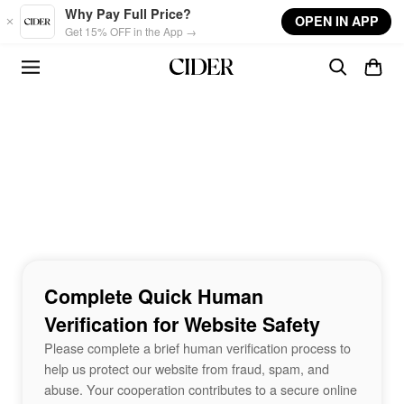
Skip to main content
Why Pay Full Price?
OPEN IN APP
Get 15% OFF in the App →
Complete Quick Human
Verification for Website Safety
Please complete a brief human verification process to
help us protect our website from fraud, spam, and
abuse. Your cooperation contributes to a secure online