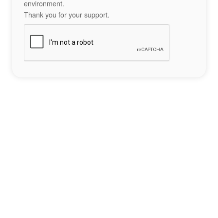
environment.
Thank you for your support.