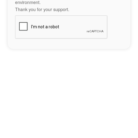
environment.
Thank you for your support.