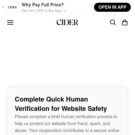
Skip to main content
Why Pay Full Price?
OPEN IN APP
Get 15% OFF in the App →
Complete Quick Human
Verification for Website Safety
Please complete a brief human verification process to
help us protect our website from fraud, spam, and
abuse. Your cooperation contributes to a secure online