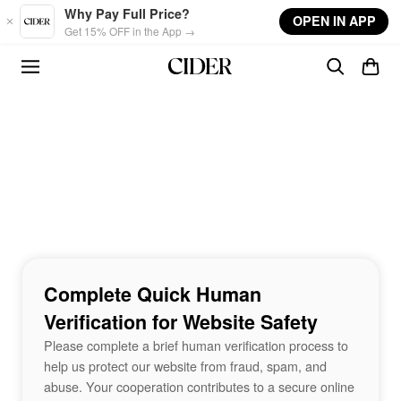
Skip to main content
Why Pay Full Price?
OPEN IN APP
Get 15% OFF in the App →
Complete Quick Human
Verification for Website Safety
Please complete a brief human verification process to
help us protect our website from fraud, spam, and
abuse. Your cooperation contributes to a secure online