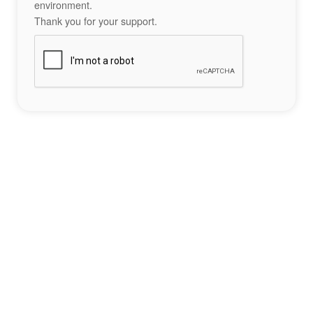
environment.
Thank you for your support.