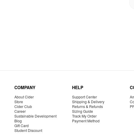
COMPANY
HELP
C
About Cider
Support Center
Am
Store
Shipping & Delivery
Co
Cider Club
Returns & Refunds
P
Career
Sizing Guide
Sustainable Development
Track My Order
Blog
Payment Method
Gift Card
Student Discount