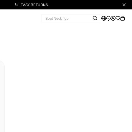
EASY RETURNS