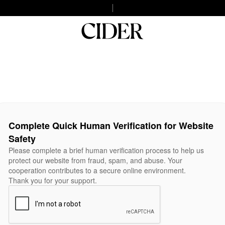
Complete Quick Human Verification for Website
Safety
Please complete a brief human verification process to help us
protect our website from fraud, spam, and abuse. Your
cooperation contributes to a secure online environment.
Thank you for your support.