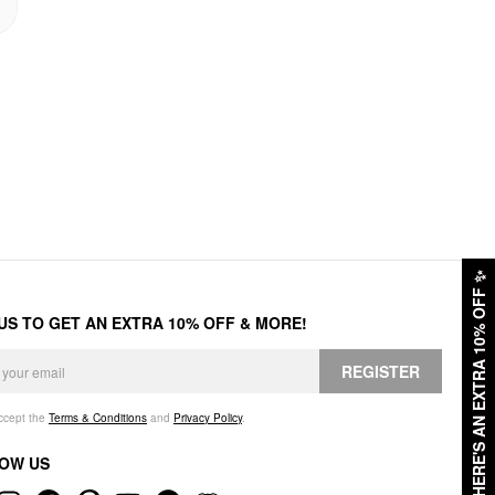
✨
HERE'S AN EXTRA 10% OFF
 US TO GET AN EXTRA 10% OFF & MORE!
REGISTER
accept the
Terms & Conditions
and
Privacy Policy
.
OW US