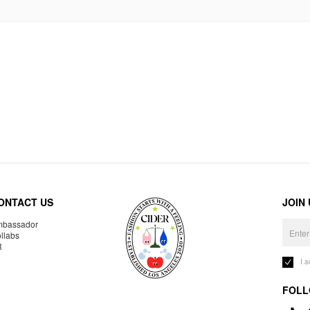
ONTACT US
JOIN
bassador
llabs
R
I 
FOLL