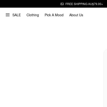
FREE SHIPPING AU$79.00+
SALE
Clothing
Pick A Mood
About Us