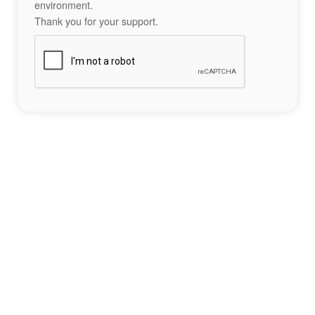
environment.
Thank you for your support.