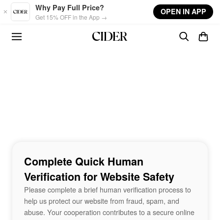
Skip to main content
Why Pay Full Price?
OPEN IN APP
Get 15% OFF in the App →
Complete Quick Human
Verification for Website Safety
Please complete a brief human verification process to
help us protect our website from fraud, spam, and
abuse. Your cooperation contributes to a secure online