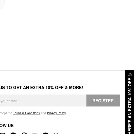
✨
HERE'S AN EXTRA 10% OFF
 US TO GET AN EXTRA 10% OFF & MORE!
REGISTER
accept the
Terms & Conditions
and
Privacy Policy
.
OW US