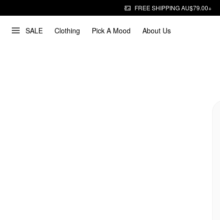
FREE SHIPPING AU$79.00+
SALE
Clothing
Pick A Mood
About Us