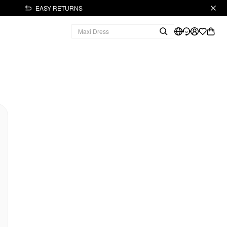
EASY RETURNS