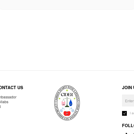
ONTACT US
JOIN
bassador
llabs
R
I 
FOLL