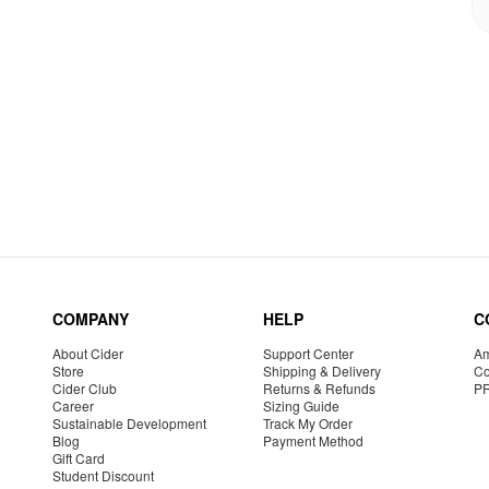
COMPANY
HELP
C
About Cider
Support Center
Am
Store
Shipping & Delivery
Co
Cider Club
Returns & Refunds
P
Career
Sizing Guide
Sustainable Development
Track My Order
Blog
Payment Method
Gift Card
Student Discount