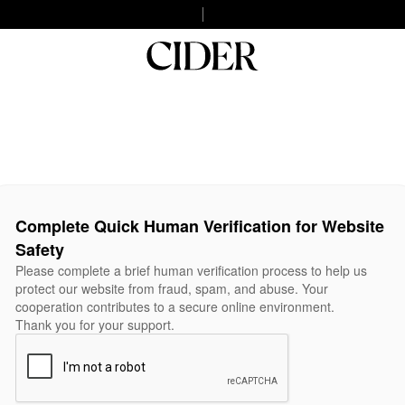
Complete Quick Human Verification for Website
Safety
Please complete a brief human verification process to help us
protect our website from fraud, spam, and abuse. Your
cooperation contributes to a secure online environment.
Thank you for your support.