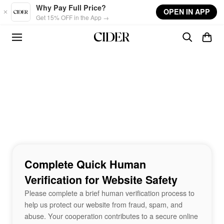
Skip to main content
Why Pay Full Price?
OPEN IN APP
Get 15% OFF in the App →
Complete Quick Human
Verification for Website Safety
Please complete a brief human verification process to
help us protect our website from fraud, spam, and
abuse. Your cooperation contributes to a secure online