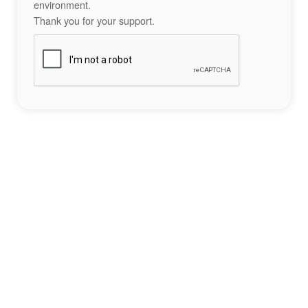
environment.
Thank you for your support.