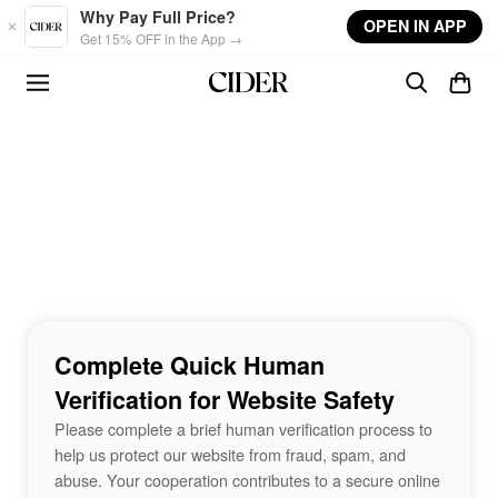
Skip to main content
Why Pay Full Price?
OPEN IN APP
Get 15% OFF in the App →
Complete Quick Human
Verification for Website Safety
Please complete a brief human verification process to
help us protect our website from fraud, spam, and
abuse. Your cooperation contributes to a secure online