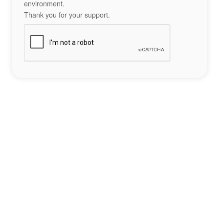
environment.
Thank you for your support.