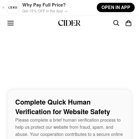
Skip to main content
Why Pay Full Price?
OPEN IN APP
Get 15% OFF in the App →
Complete Quick Human
Verification for Website Safety
Please complete a brief human verification process to
help us protect our website from fraud, spam, and
abuse. Your cooperation contributes to a secure online