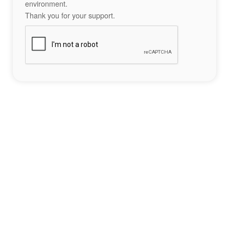
environment.
Thank you for your support.