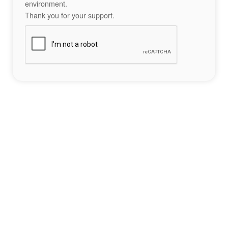
environment.
Thank you for your support.