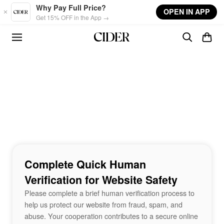
Skip to main content
Why Pay Full Price?
OPEN IN APP
Get 15% OFF in the App →
Complete Quick Human
Verification for Website Safety
Please complete a brief human verification process to
help us protect our website from fraud, spam, and
abuse. Your cooperation contributes to a secure online