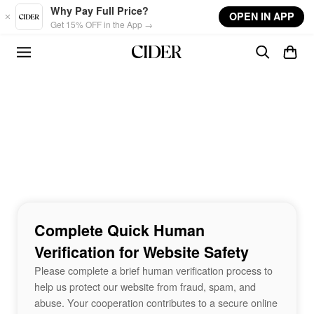
Skip to main content
Why Pay Full Price?
OPEN IN APP
Get 15% OFF in the App →
Complete Quick Human
Verification for Website Safety
Please complete a brief human verification process to
help us protect our website from fraud, spam, and
abuse. Your cooperation contributes to a secure online