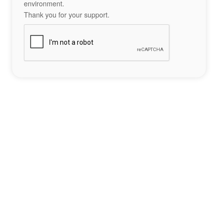
environment.
Thank you for your support.