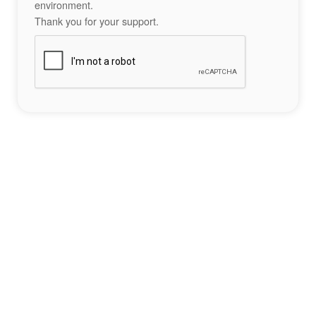
environment.
Thank you for your support.