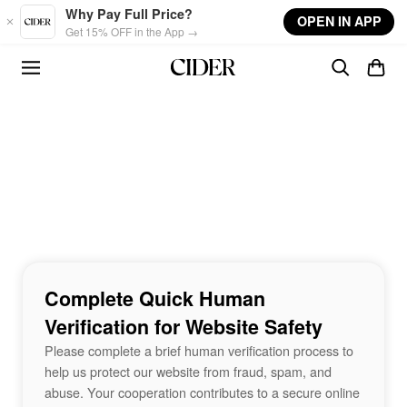
Skip to main content
Why Pay Full Price?
OPEN IN APP
Get 15% OFF in the App →
Complete Quick Human
Verification for Website Safety
Please complete a brief human verification process to
help us protect our website from fraud, spam, and
abuse. Your cooperation contributes to a secure online