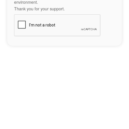
environment.
Thank you for your support.