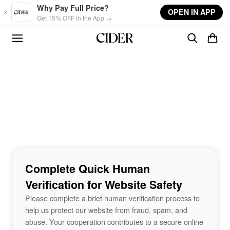
Skip to main content
Why Pay Full Price?
OPEN IN APP
Get 15% OFF in the App →
Complete Quick Human
Verification for Website Safety
Please complete a brief human verification process to
help us protect our website from fraud, spam, and
abuse. Your cooperation contributes to a secure online