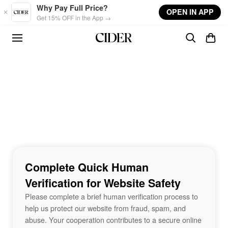
Skip to main content
Why Pay Full Price?
OPEN IN APP
Get 15% OFF in the App →
Complete Quick Human
Verification for Website Safety
Please complete a brief human verification process to
help us protect our website from fraud, spam, and
abuse. Your cooperation contributes to a secure online