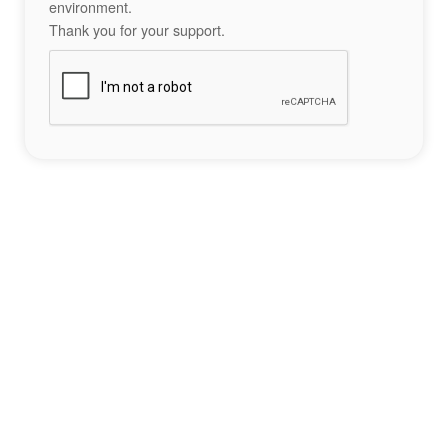
environment.
Thank you for your support.