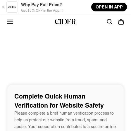
Skip to main content
Why Pay Full Price?
OPEN IN APP
Get 15% OFF in the App →
Complete Quick Human
Verification for Website Safety
Please complete a brief human verification process to
help us protect our website from fraud, spam, and
abuse. Your cooperation contributes to a secure online