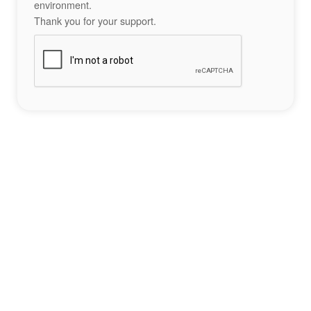
environment.
Thank you for your support.