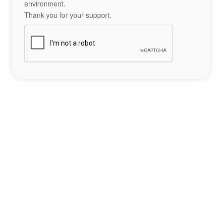
environment.
Thank you for your support.