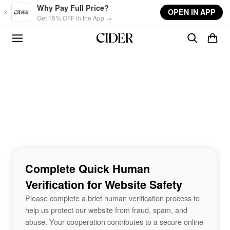
Skip to main content
Why Pay Full Price?
OPEN IN APP
Get 15% OFF in the App →
Complete Quick Human
Verification for Website Safety
Please complete a brief human verification process to
help us protect our website from fraud, spam, and
abuse. Your cooperation contributes to a secure online