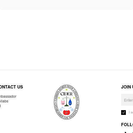
ONTACT US
JOIN
bassador
llabs
R
I 
FOLL