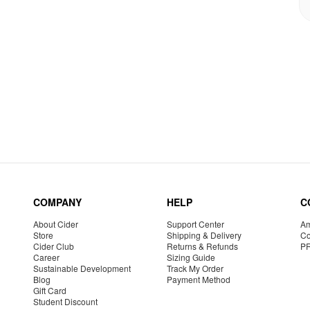
COMPANY
HELP
C
About Cider
Support Center
Am
Store
Shipping & Delivery
Co
Cider Club
Returns & Refunds
P
Career
Sizing Guide
Sustainable Development
Track My Order
Blog
Payment Method
Gift Card
Student Discount