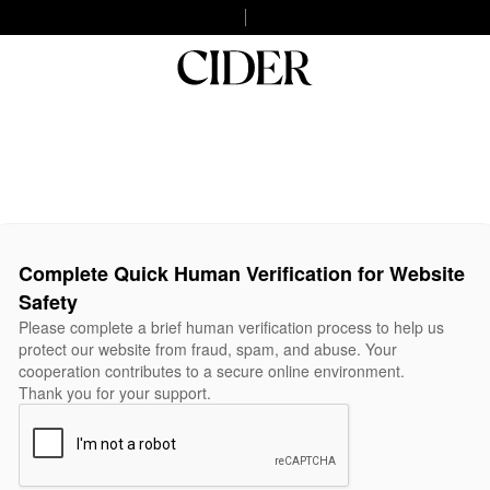
Complete Quick Human Verification for Website
Safety
Please complete a brief human verification process to help us
protect our website from fraud, spam, and abuse. Your
cooperation contributes to a secure online environment.
Thank you for your support.