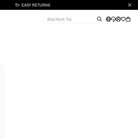
EASY RETURNS