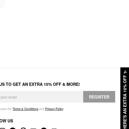
✨
HERE'S AN EXTRA 10% OFF
 US TO GET AN EXTRA 10% OFF & MORE!
REGISTER
accept the
Terms & Conditions
and
Privacy Policy
.
OW US