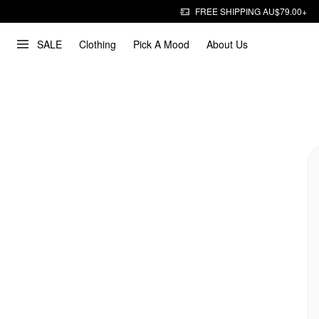
FREE SHIPPING AU$79.00+
SALE
Clothing
Pick A Mood
About Us