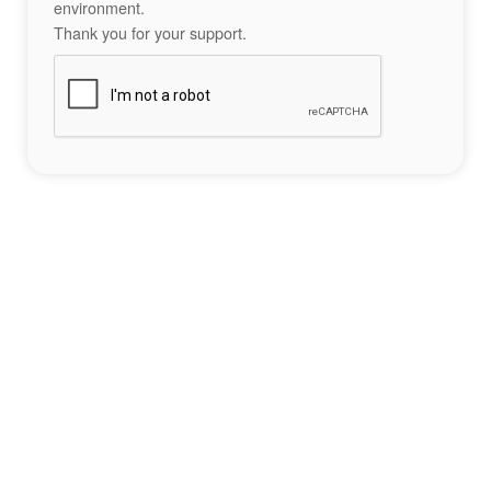
environment.
Thank you for your support.