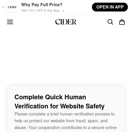
Skip to main content
Why Pay Full Price?
OPEN IN APP
Get 15% OFF in the App →
Complete Quick Human
Verification for Website Safety
Please complete a brief human verification process to
help us protect our website from fraud, spam, and
abuse. Your cooperation contributes to a secure online