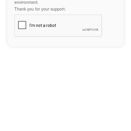
environment.
Thank you for your support.