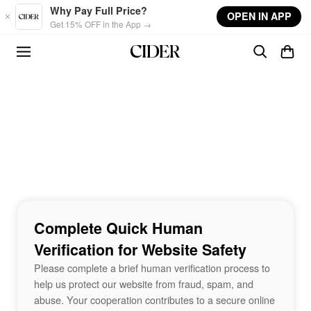
Skip to main content
Why Pay Full Price?
OPEN IN APP
Get 15% OFF in the App →
Complete Quick Human
Verification for Website Safety
Please complete a brief human verification process to
help us protect our website from fraud, spam, and
abuse. Your cooperation contributes to a secure online