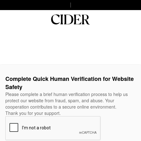
Complete Quick Human Verification for Website
Safety
Please complete a brief human verification process to help us
protect our website from fraud, spam, and abuse. Your
cooperation contributes to a secure online environment.
Thank you for your support.