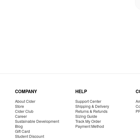
COMPANY
HELP
C
About Cider
Support Center
Am
Store
Shipping & Delivery
Co
Cider Club
Returns & Refunds
P
Career
Sizing Guide
Sustainable Development
Track My Order
Blog
Payment Method
Gift Card
Student Discount