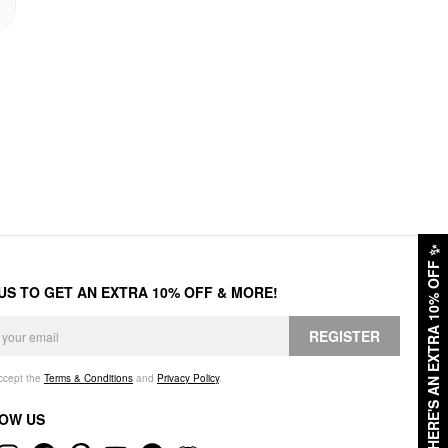
✨
HERE'S AN EXTRA 10% OFF
 US TO GET AN EXTRA 10% OFF & MORE!
REGISTER
accept the
Terms & Conditions
and
Privacy Policy
.
OW US