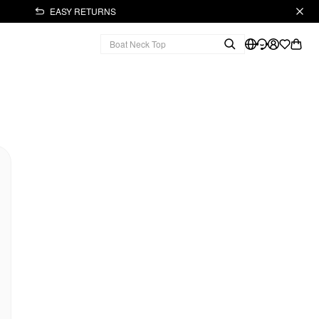
EASY RETURNS