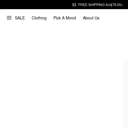
FREE SHIPPING AU$79.00+
SALE
Clothing
Pick A Mood
About Us