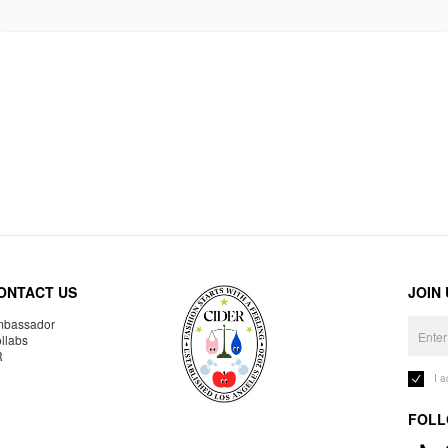
ONTACT US
JOIN
bassador
llabs
R
I 
FOLL