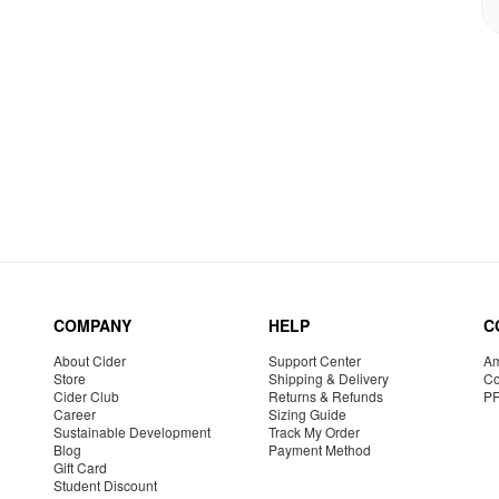
COMPANY
HELP
C
About Cider
Support Center
Am
Store
Shipping & Delivery
Co
Cider Club
Returns & Refunds
P
Career
Sizing Guide
Sustainable Development
Track My Order
Blog
Payment Method
Gift Card
Student Discount