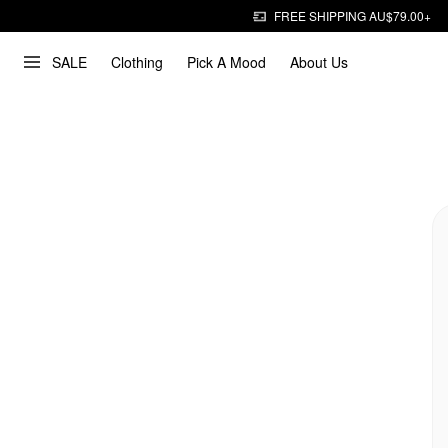
FREE SHIPPING AU$79.00+
SALE
Clothing
Pick A Mood
About Us