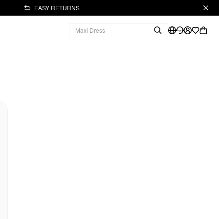
EASY RETURNS