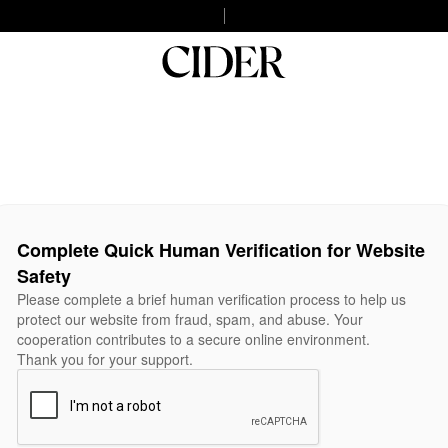
Complete Quick Human Verification for Website
Safety
Please complete a brief human verification process to help us
protect our website from fraud, spam, and abuse. Your
cooperation contributes to a secure online environment.
Thank you for your support.