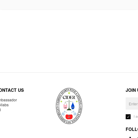
ONTACT US
JOIN
bassador
llabs
R
I 
FOLL