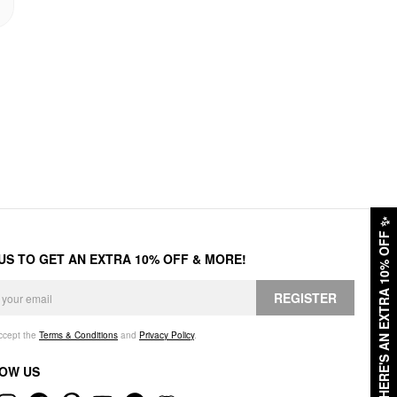
✨
HERE'S AN EXTRA 10% OFF
 US TO GET AN EXTRA 10% OFF & MORE!
REGISTER
accept the
Terms & Conditions
and
Privacy Policy
.
OW US