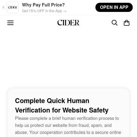
Skip to main content
Why Pay Full Price?
OPEN IN APP
Get 15% OFF in the App →
Complete Quick Human
Verification for Website Safety
Please complete a brief human verification process to
help us protect our website from fraud, spam, and
abuse. Your cooperation contributes to a secure online