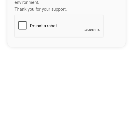
environment.
Thank you for your support.