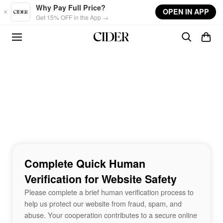
Skip to main content
Why Pay Full Price?
OPEN IN APP
Get 15% OFF in the App →
Complete Quick Human
Verification for Website Safety
Please complete a brief human verification process to
help us protect our website from fraud, spam, and
abuse. Your cooperation contributes to a secure online