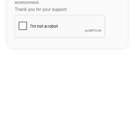
environment.
Thank you for your support.