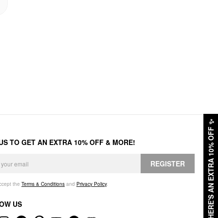
✨
HERE'S AN EXTRA 10% OFF
 US TO GET AN EXTRA 10% OFF & MORE!
REGISTER
accept the
Terms & Conditions
and
Privacy Policy
.
OW US