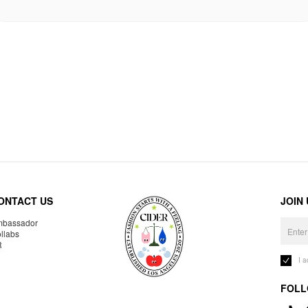
ONTACT US
JOIN
bassador
llabs
R
I 
FOLL