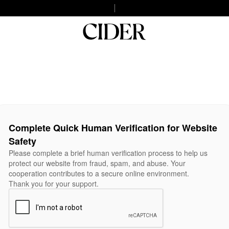
Complete Quick Human Verification for Website
Safety
Please complete a brief human verification process to help us
protect our website from fraud, spam, and abuse. Your
cooperation contributes to a secure online environment.
Thank you for your support.