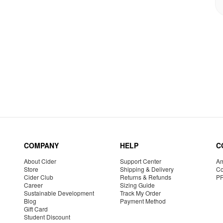
COMPANY
HELP
C
About Cider
Support Center
Am
Store
Shipping & Delivery
Co
Cider Club
Returns & Refunds
P
Career
Sizing Guide
Sustainable Development
Track My Order
Blog
Payment Method
Gift Card
Student Discount