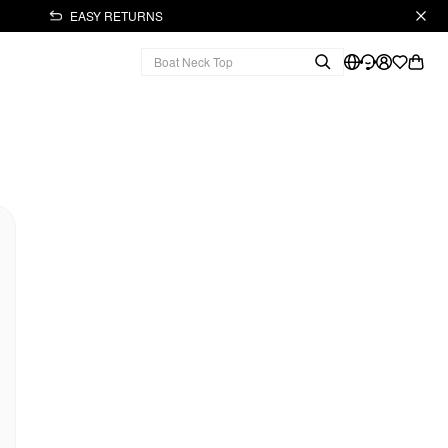
EASY RETURNS