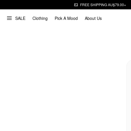
FREE SHIPPING AU$79.00+
SALE
Clothing
Pick A Mood
About Us