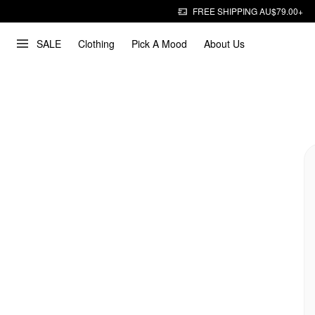
FREE SHIPPING AU$79.00+
SALE
Clothing
Pick A Mood
About Us