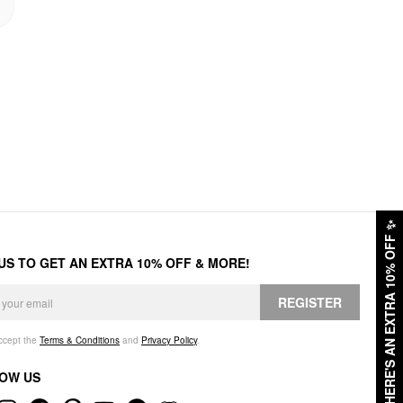
✨
HERE'S AN EXTRA 10% OFF
 US TO GET AN EXTRA 10% OFF & MORE!
REGISTER
accept the
Terms & Conditions
and
Privacy Policy
.
OW US