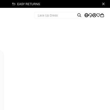
EASY RETURNS