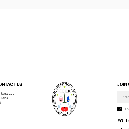
ONTACT US
JOIN
bassador
llabs
R
I 
FOLL