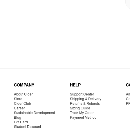
COMPANY
HELP
C
About Cider
Support Center
Am
Store
Shipping & Delivery
Co
Cider Club
Returns & Refunds
P
Career
Sizing Guide
Sustainable Development
Track My Order
Blog
Payment Method
Gift Card
Student Discount