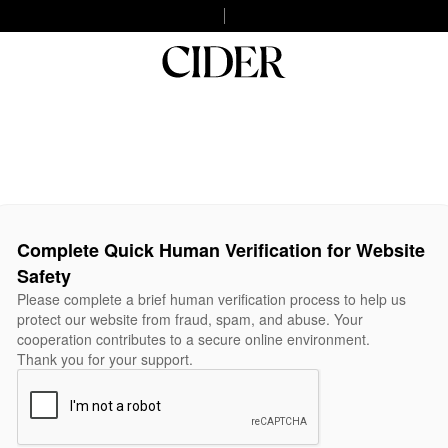
Complete Quick Human Verification for Website
Safety
Please complete a brief human verification process to help us
protect our website from fraud, spam, and abuse. Your
cooperation contributes to a secure online environment.
Thank you for your support.