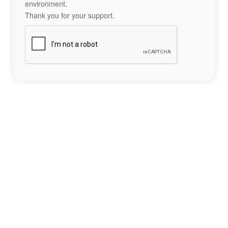
environment.
Thank you for your support.