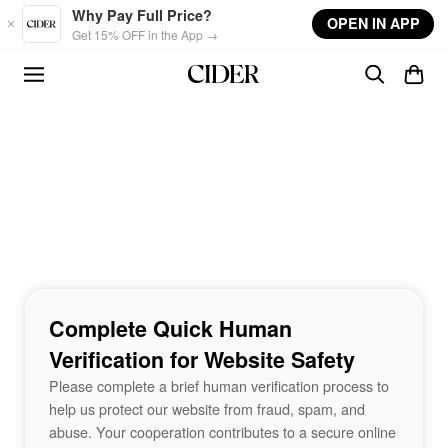
Skip to main content
Why Pay Full Price?
OPEN IN APP
Get 15% OFF in the App →
Complete Quick Human
Verification for Website Safety
Please complete a brief human verification process to
help us protect our website from fraud, spam, and
abuse. Your cooperation contributes to a secure online