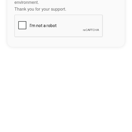
environment.
Thank you for your support.