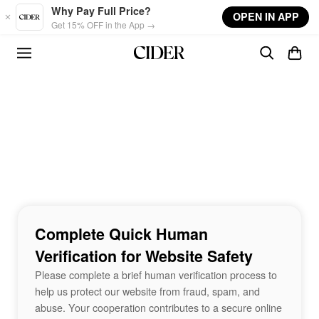
Skip to main content
Why Pay Full Price?
OPEN IN APP
Get 15% OFF in the App →
Complete Quick Human
Verification for Website Safety
Please complete a brief human verification process to
help us protect our website from fraud, spam, and
abuse. Your cooperation contributes to a secure online