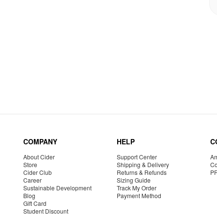
COMPANY
HELP
C
About Cider
Support Center
Am
Store
Shipping & Delivery
Co
Cider Club
Returns & Refunds
P
Career
Sizing Guide
Sustainable Development
Track My Order
Blog
Payment Method
Gift Card
Student Discount