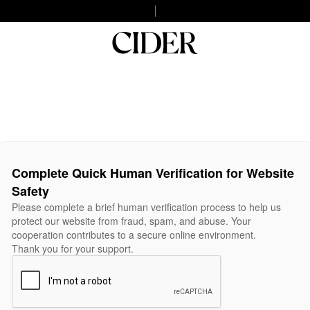
Complete Quick Human Verification for Website
Safety
Please complete a brief human verification process to help us
protect our website from fraud, spam, and abuse. Your
cooperation contributes to a secure online environment.
Thank you for your support.