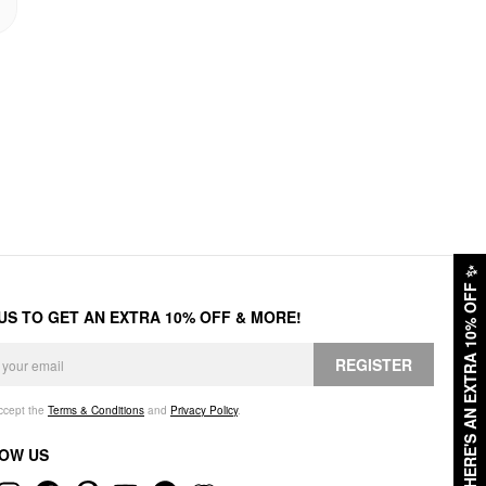
✨
HERE'S AN EXTRA 10% OFF
 US TO GET AN EXTRA 10% OFF & MORE!
REGISTER
accept the
Terms & Conditions
and
Privacy Policy
.
OW US