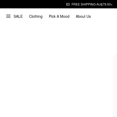
FREE SHIPPING AU$79.00+
SALE
Clothing
Pick A Mood
About Us