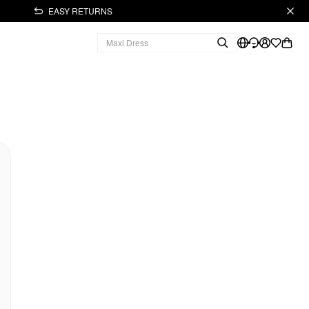
EASY RETURNS