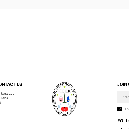
ONTACT US
JOIN
bassador
llabs
R
I 
FOLL