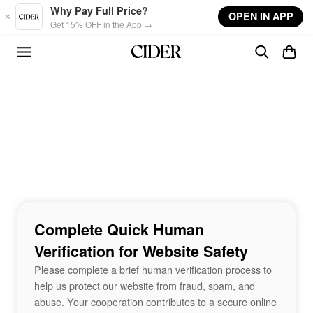
Skip to main content
Why Pay Full Price?
OPEN IN APP
Get 15% OFF in the App →
Complete Quick Human
Verification for Website Safety
Please complete a brief human verification process to
help us protect our website from fraud, spam, and
abuse. Your cooperation contributes to a secure online