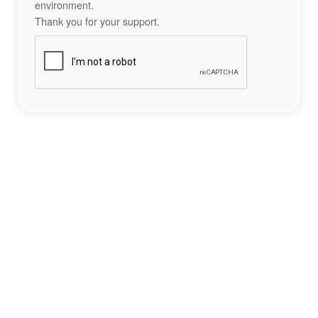
environment.
Thank you for your support.