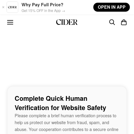
Skip to main content
Why Pay Full Price?
OPEN IN APP
Get 15% OFF in the App →
Complete Quick Human
Verification for Website Safety
Please complete a brief human verification process to
help us protect our website from fraud, spam, and
abuse. Your cooperation contributes to a secure online