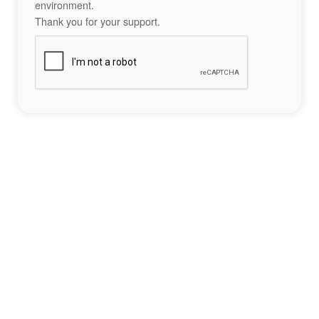
environment.
Thank you for your support.