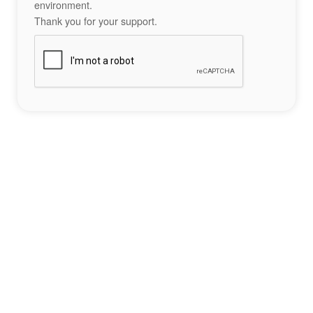
environment.
Thank you for your support.