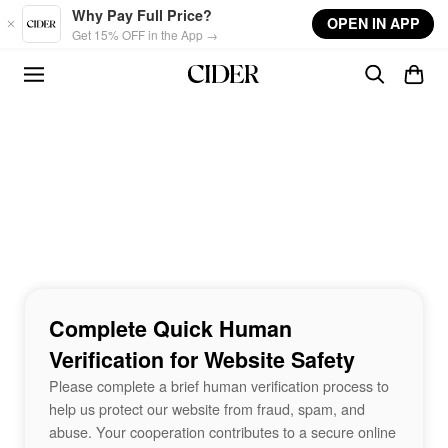
Skip to main content
Why Pay Full Price?
OPEN IN APP
Get 15% OFF in the App →
Complete Quick Human
Verification for Website Safety
Please complete a brief human verification process to
help us protect our website from fraud, spam, and
abuse. Your cooperation contributes to a secure online