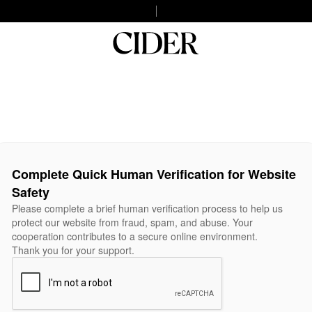
Complete Quick Human Verification for Website
Safety
Please complete a brief human verification process to help us
protect our website from fraud, spam, and abuse. Your
cooperation contributes to a secure online environment.
Thank you for your support.