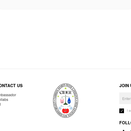
ONTACT US
JOIN
bassador
llabs
R
I 
FOLL