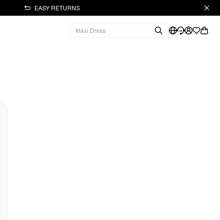
EASY RETURNS