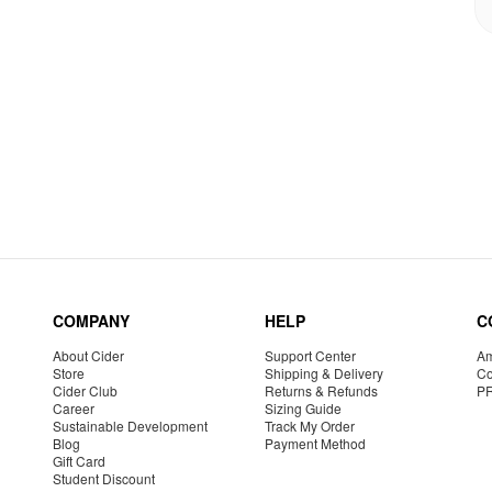
COMPANY
HELP
C
About Cider
Support Center
Am
Store
Shipping & Delivery
Co
Cider Club
Returns & Refunds
P
Career
Sizing Guide
Sustainable Development
Track My Order
Blog
Payment Method
Gift Card
Student Discount