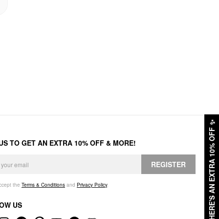
✨
HERE'S AN EXTRA 10% OFF
 US TO GET AN EXTRA 10% OFF & MORE!
REGISTER
accept the
Terms & Conditions
and
Privacy Policy
.
OW US