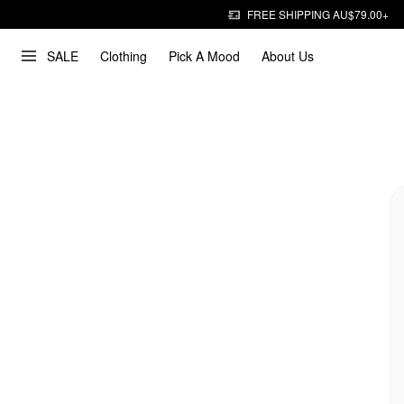
FREE SHIPPING AU$79.00+
SALE
Clothing
Pick A Mood
About Us