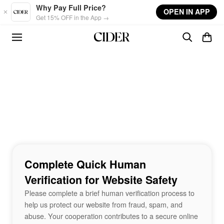
Skip to main content
Why Pay Full Price?
OPEN IN APP
Get 15% OFF in the App →
Complete Quick Human
Verification for Website Safety
Please complete a brief human verification process to
help us protect our website from fraud, spam, and
abuse. Your cooperation contributes to a secure online