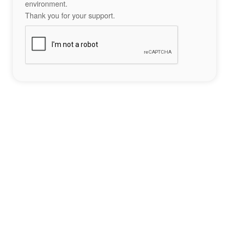
environment.
Thank you for your support.