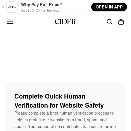
Skip to main content
Why Pay Full Price?
OPEN IN APP
Get 15% OFF in the App →
Complete Quick Human
Verification for Website Safety
Please complete a brief human verification process to
help us protect our website from fraud, spam, and
abuse. Your cooperation contributes to a secure online