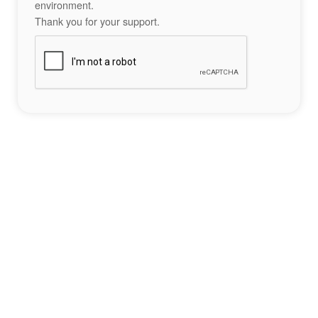
environment.
Thank you for your support.