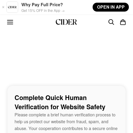
Skip to main content
Why Pay Full Price?
OPEN IN APP
Get 15% OFF in the App →
Complete Quick Human
Verification for Website Safety
Please complete a brief human verification process to
help us protect our website from fraud, spam, and
abuse. Your cooperation contributes to a secure online