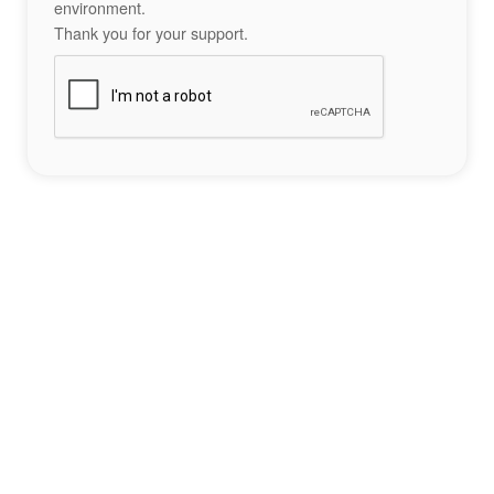
environment.
Thank you for your support.