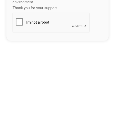
environment.
Thank you for your support.