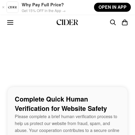
Skip to main content
Why Pay Full Price?
OPEN IN APP
Get 15% OFF in the App →
Complete Quick Human
Verification for Website Safety
Please complete a brief human verification process to
help us protect our website from fraud, spam, and
abuse. Your cooperation contributes to a secure online