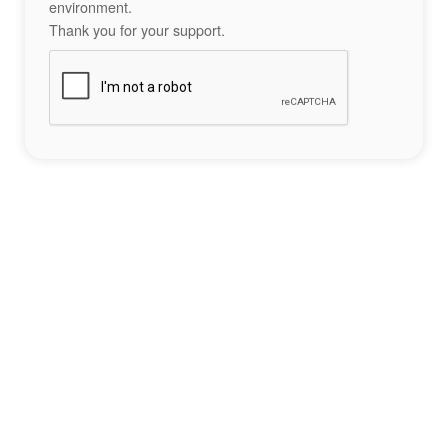
environment.
Thank you for your support.