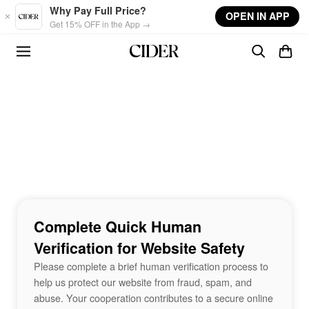
Skip to main content
Why Pay Full Price?
OPEN IN APP
Get 15% OFF in the App →
Complete Quick Human
Verification for Website Safety
Please complete a brief human verification process to
help us protect our website from fraud, spam, and
abuse. Your cooperation contributes to a secure online