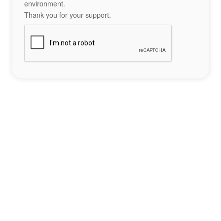
environment.
Thank you for your support.