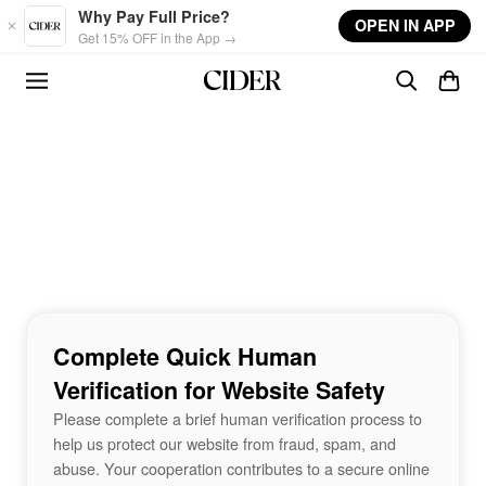
Skip to main content
Why Pay Full Price?
OPEN IN APP
Get 15% OFF in the App →
Complete Quick Human
Verification for Website Safety
Please complete a brief human verification process to
help us protect our website from fraud, spam, and
abuse. Your cooperation contributes to a secure online