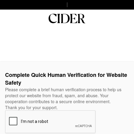
Complete Quick Human Verification for Website
Safety
Please complete a brief human verification process to help us
protect our website from fraud, spam, and abuse. Your
cooperation contributes to a secure online environment.
Thank you for your support.