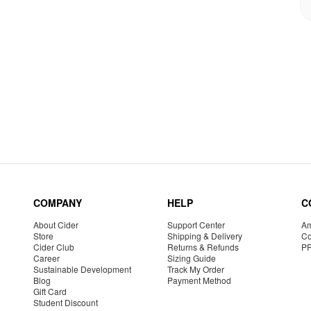
COMPANY
HELP
C
About Cider
Support Center
Am
Store
Shipping & Delivery
Co
Cider Club
Returns & Refunds
P
Career
Sizing Guide
Sustainable Development
Track My Order
Blog
Payment Method
Gift Card
Student Discount