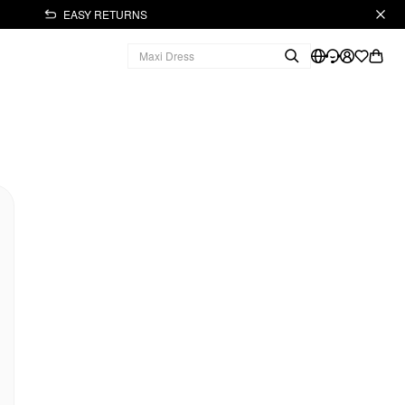
EASY RETURNS