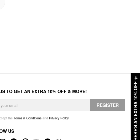
✨
HERE'S AN EXTRA 10% OFF
 US TO GET AN EXTRA 10% OFF & MORE!
REGISTER
accept the
Terms & Conditions
and
Privacy Policy
.
OW US