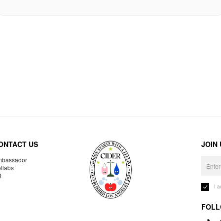
ONTACT US
JOIN
bassador
llabs
R
I 
FOLL