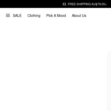
FREE SHIPPING AU$79.00+
SALE
Clothing
Pick A Mood
About Us