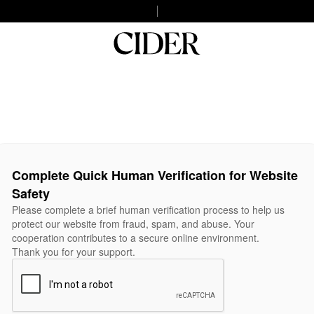
Complete Quick Human Verification for Website
Safety
Please complete a brief human verification process to help us
protect our website from fraud, spam, and abuse. Your
cooperation contributes to a secure online environment.
Thank you for your support.