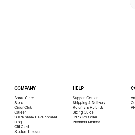
COMPANY
HELP
C
About Cider
Support Center
Am
Store
Shipping & Delivery
Co
Cider Club
Returns & Refunds
P
Career
Sizing Guide
Sustainable Development
Track My Order
Blog
Payment Method
Gift Card
Student Discount