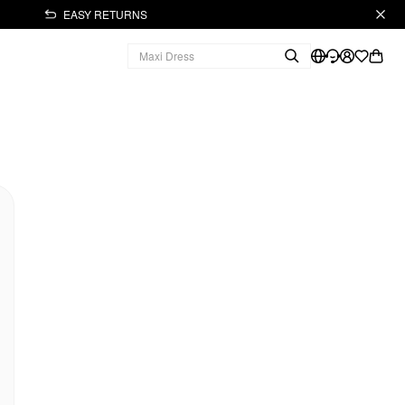
EASY RETURNS