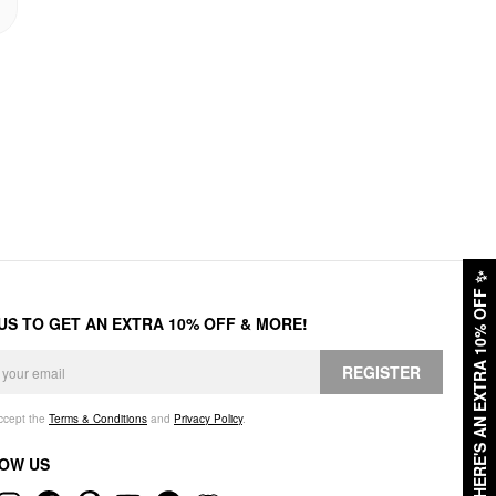
✨
HERE'S AN EXTRA 10% OFF
 US TO GET AN EXTRA 10% OFF & MORE!
REGISTER
accept the
Terms & Conditions
and
Privacy Policy
.
OW US