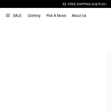
FREE SHIPPING AU$79.00+
SALE
Clothing
Pick A Mood
About Us