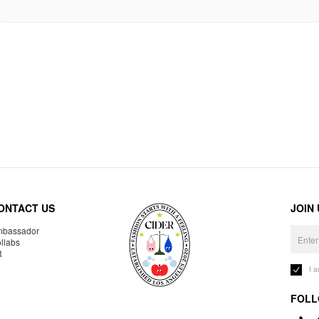
ONTACT US
JOIN
bassador
llabs
R
I 
FOLL