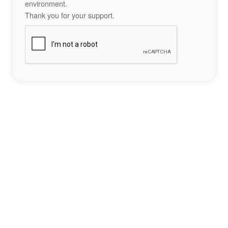
environment.
Thank you for your support.