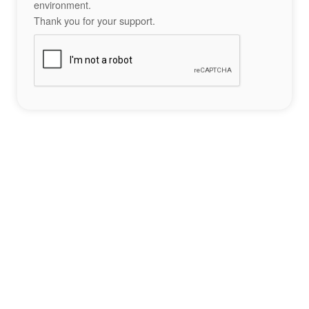
environment.
Thank you for your support.