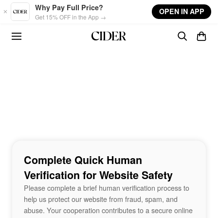
Skip to main content
Why Pay Full Price?
OPEN IN APP
Get 15% OFF in the App →
Complete Quick Human
Verification for Website Safety
Please complete a brief human verification process to
help us protect our website from fraud, spam, and
abuse. Your cooperation contributes to a secure online