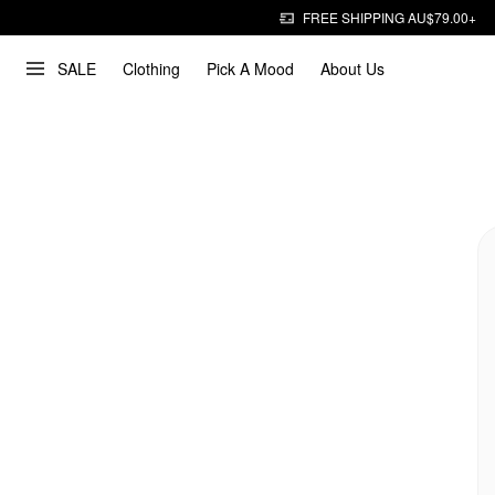
FREE SHIPPING AU$79.00+
SALE
Clothing
Pick A Mood
About Us