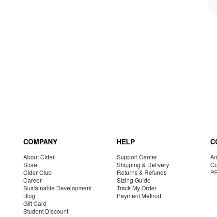
COMPANY
HELP
C
About Cider
Support Center
Am
Store
Shipping & Delivery
Co
Cider Club
Returns & Refunds
P
Career
Sizing Guide
Sustainable Development
Track My Order
Blog
Payment Method
Gift Card
Student Discount