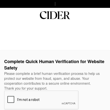
Complete Quick Human Verification for Website
Safety
Please complete a brief human verification process to help us
protect our website from fraud, spam, and abuse. Your
cooperation contributes to a secure online environment.
Thank you for your support.