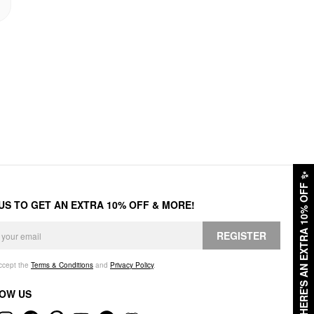
✨
HERE'S AN EXTRA 10% OFF
 US TO GET AN EXTRA 10% OFF & MORE!
REGISTER
accept the
Terms & Conditions
and
Privacy Policy
.
OW US