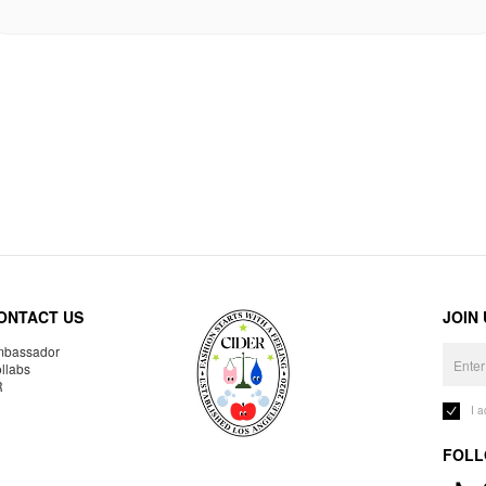
ONTACT US
JOIN
bassador
llabs
R
I 
FOLL