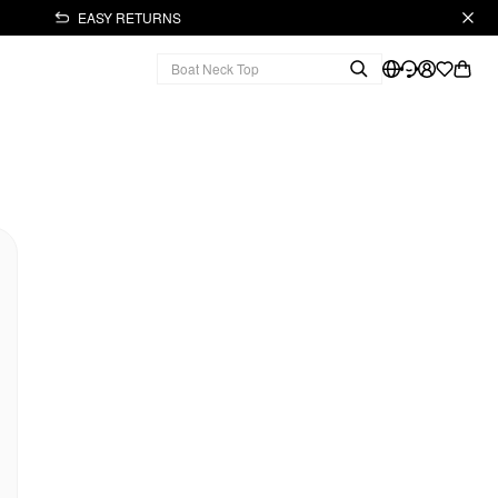
EASY RETURNS